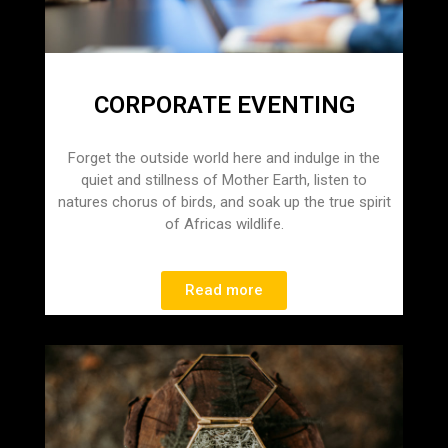
CORPORATE EVENTING
Forget the outside world here and indulge in the
quiet and stillness of Mother Earth, listen to
natures chorus of birds, and soak up the true spirit
of Africas wildlife.
Read more