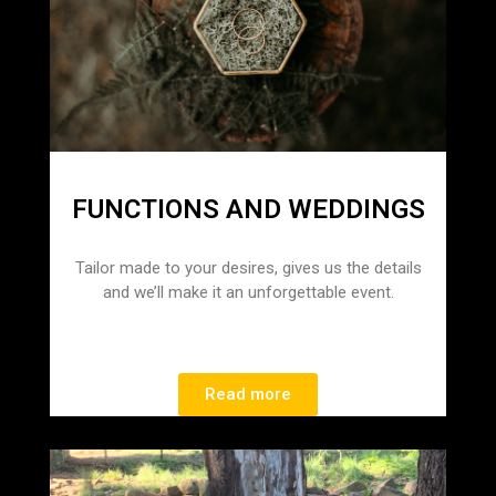
FUNCTIONS AND WEDDINGS
Tailor made to your desires, gives us the details
and we’ll make it an unforgettable event.
Read more