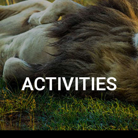
ACTIVITIES