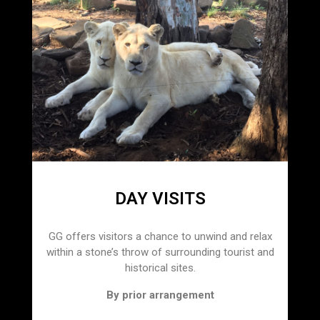
DAY VISITS
GG offers visitors a chance to unwind and relax
within a stone’s throw of surrounding tourist and
historical sites.
By prior arrangement