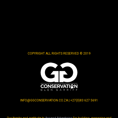
COPYRIGHT ALL RIGHTS RESERVED © 2019
INFO@GGCONSERVATION.CO.ZA | +27(0)83 627 5691
Our thanks and gratitude to
Ascend Advertising
for building, managing and