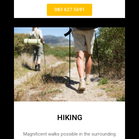
083 627 5691
HIKING
Magnificent walks possible in the surrounding