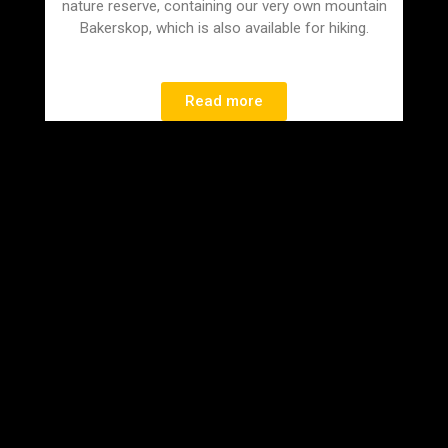
nature reserve, containing our very own mountain
Bakerskop, which is also available for hiking.
Read more