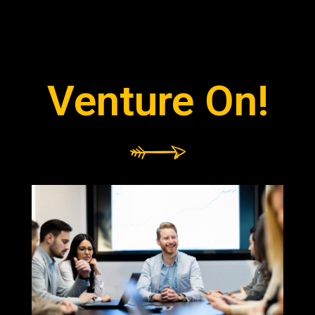
Venture On!